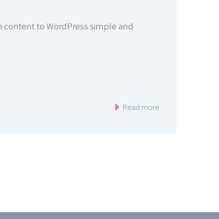
ich content to WordPress simple and
Read more