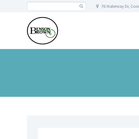
76 Waterway Dr, Co