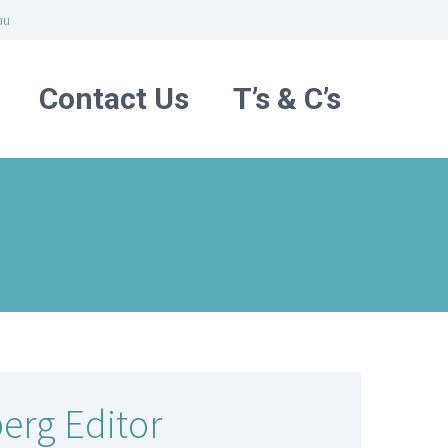
au
Contact Us
T’s & C’s
erg Editor