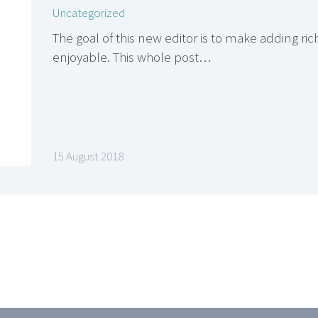
Uncategorized
The goal of this new editor is to make adding r
enjoyable. This whole post…
15 August 2018