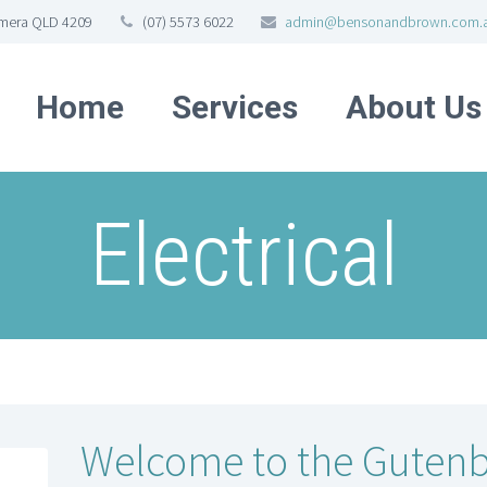
omera QLD 4209
(07) 5573 6022
admin@bensonandbrown.com.
Home
Services
About Us
Electrical
Welcome to the Gutenb