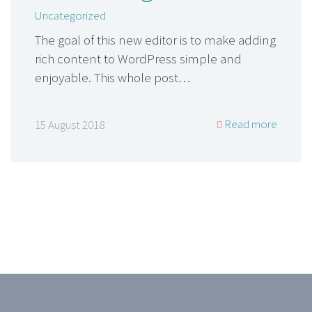
Uncategorized
The goal of this new editor is to make adding
rich content to WordPress simple and
enjoyable. This whole post…
Read more
15 August 2018