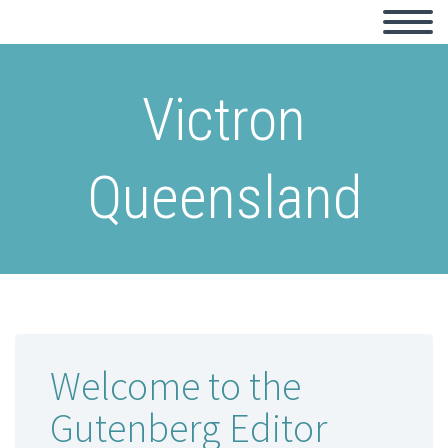
Victron
Queensland
Welcome to the
Gutenberg Editor